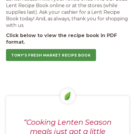
Lent Recipe Book online or at the stores (while
supplies last). Ask your cashier for a Lent Recipe
Book today! And, as always, thank you for shopping
with us.
Click below to view the recipe book in PDF
format.
TONY'S FRESH MARKET RECIPE BOOK
“Cooking Lenten Season
meals just got a little