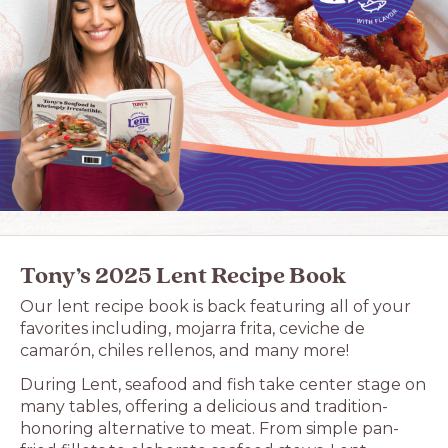
Tony’s 2025 Lent Recipe Book
Our lent recipe book is back featuring all of your
favorites including, mojarra frita, ceviche de
camarón, chiles rellenos, and many more!
During Lent, seafood and fish take center stage on
many tables, offering a delicious and tradition-
honoring alternative to meat. From simple pan-