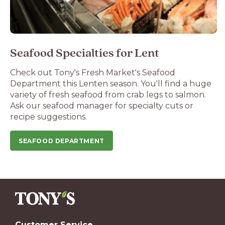
Seafood Specialties for Lent
Check out Tony's Fresh Market's Seafood
Department this Lenten season. You'll find a huge
variety of fresh seafood from crab legs to salmon.
Ask our seafood manager for specialty cuts or
recipe suggestions.
SEAFOOD DEPARTMENT
Customer Service