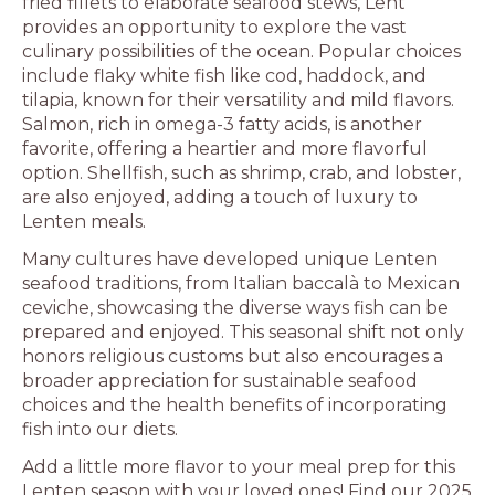
fried fillets to elaborate seafood stews, Lent
provides an opportunity to explore the vast
culinary possibilities of the ocean. Popular choices
include flaky white fish like cod, haddock, and
tilapia, known for their versatility and mild flavors.
Salmon, rich in omega-3 fatty acids, is another
favorite, offering a heartier and more flavorful
option. Shellfish, such as shrimp, crab, and lobster,
are also enjoyed, adding a touch of luxury to
Lenten meals.
Many cultures have developed unique Lenten
seafood traditions, from Italian baccalà to Mexican
ceviche, showcasing the diverse ways fish can be
prepared and enjoyed. This seasonal shift not only
honors religious customs but also encourages a
broader appreciation for sustainable seafood
choices and the health benefits of incorporating
fish into our diets.
Add a little more flavor to your meal prep for this
Lenten season with your loved ones! Find our 2025