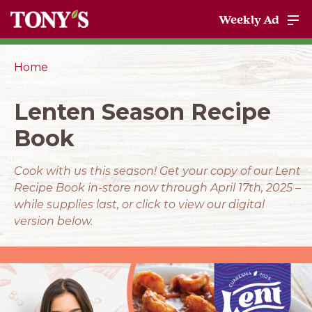
Weekly Ad
Home
Lenten Season Recipe
Book
Cook with us this season! Get your copy of our Lent
Recipe Book in-store now through April 17th, 2025 –
while supplies last, or click to view our digital
version below.