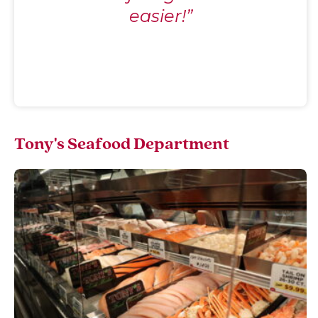
easier!”
Tony's Seafood Department